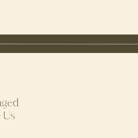
aged,
e Us