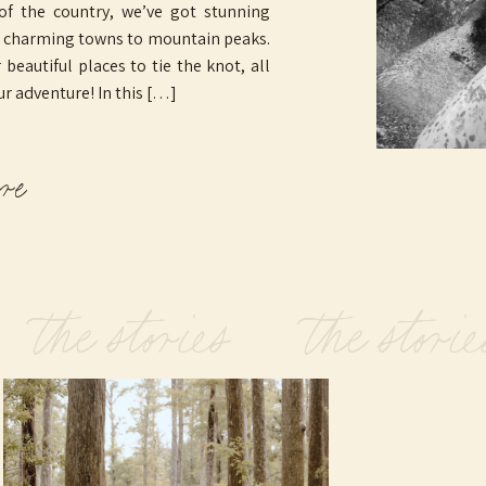
 of the country, we’ve got stunning
o charming towns to mountain peaks.
beautiful places to tie the knot, all
ur adventure! In this […]
ore
 the stories the storie