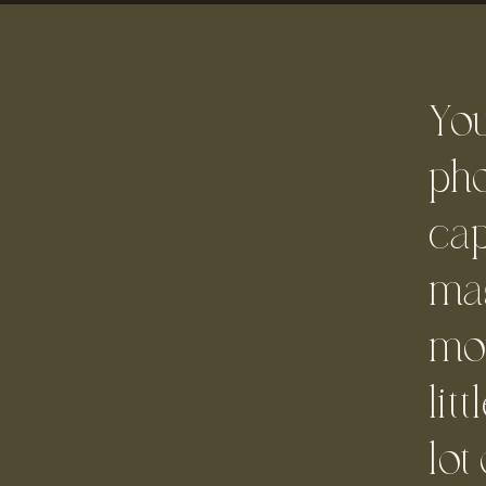
Yo
pho
cap
mag
mo
lit
lot