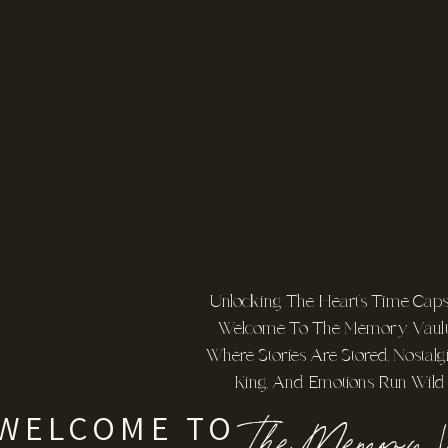
Unlocking The Heart's Time Capsu
Welcome To The Memory Vault
Where Stories Are Stored, Nostalgi
King, And Emotions Run Wild
The Memory V
WELCOME TO