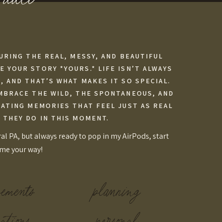
URING THE REAL, MESSY, AND BEAUTIFUL
 YOUR STORY *YOURS.* LIFE ISN’T ALWAYS
 AND THAT’S WHAT MAKES IT SO SPECIAL.
MBRACE THE WILD, THE SPONTANEOUS, AND
EATING MEMORIES THAT FEEL JUST AS REAL
 THEY DO IN THIS MOMENT.
al PA, but always ready to pop in my AirPods, start
ome your way!
pements
planning
ations
personal