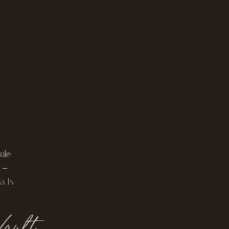
le:
 –
a Is
ault