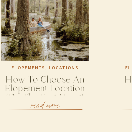
ELOPEMENTS
,
LOCATIONS
EL
How To Choose An
H
Elopement Location
(on The East Coast)
read more