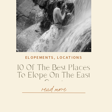
ELOPEMENTS
,
LOCATIONS
10 Of The Best Places
To Elope On The East
Coast
read more