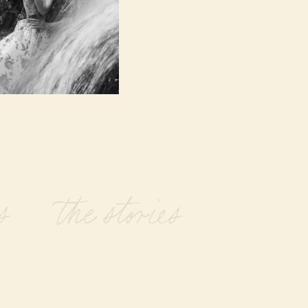
s the stories