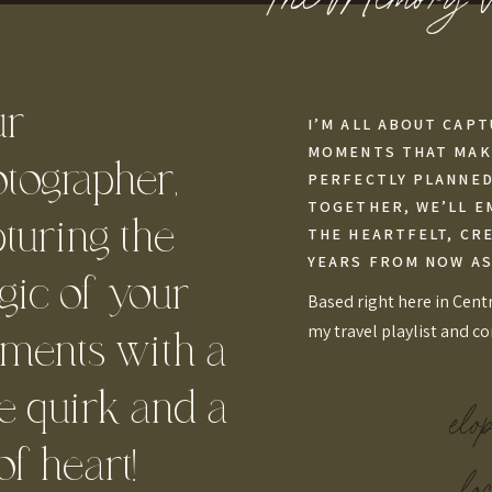
ur
I’M ALL ABOUT CAPT
MOMENTS THAT MAKE
tographer,
PERFECTLY PLANNED,
TOGETHER, WE’LL E
turing the
THE HEARTFELT, CR
YEARS FROM NOW AS
ic of your
Based right here in Centr
my travel playlist and c
ments with a
tle quirk and a
elo
 of heart!
loc