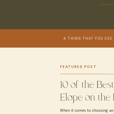
A THING THAT YOU SEE 
FEATURED POST
10 of the Best
Elope on the 
When it comes to choosing an