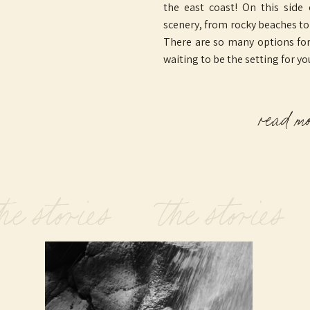
the east coast! On this side
scenery, from rocky beaches t
There are so many options for 
waiting to be the setting for yo
read m
he stories the stories