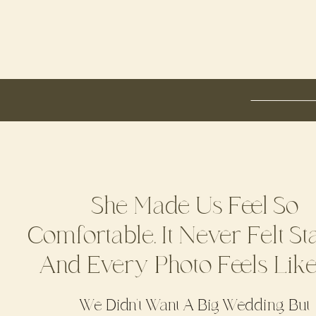
She Made Us Feel So
Comfortable. It Never Felt St
And Every Photo Feels Lik
We Didn’t Want A Big Wedding, But