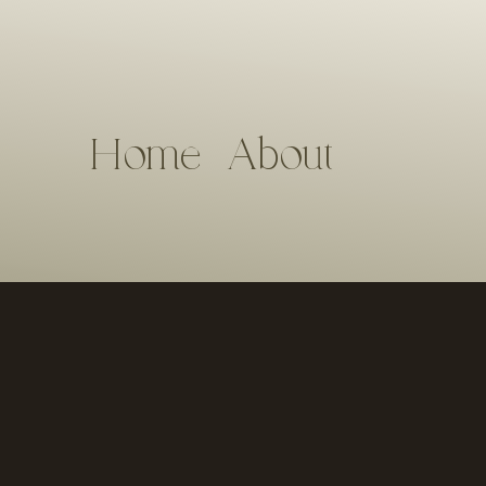
Home
About