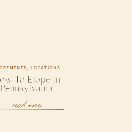
OPEMENTS
,
LOCATIONS
ow To Elope In
Pennsylvania
read more