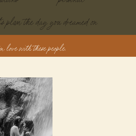
t's plan the day you dreamed on
n love with these people.