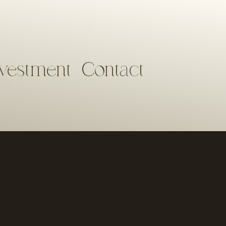
nvestment
Contact