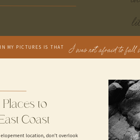
le
I was not afraid to fall i
IN MY PICTURES IS THAT
 Places to
East Coast
 elopement location, don’t overlook